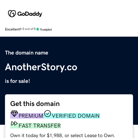
Excellent
4.5 out of 5
The domain name
AnotherStory.co
is for sale!
Get this domain
PREMIUM
VERIFIED DOMAIN
FAST TRANSFER
Own it today for $1,988, or select Lease to Own.