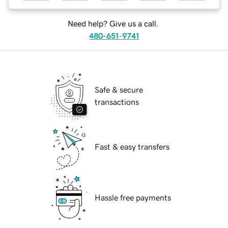
Need help? Give us a call.
480-651-9741
Safe & secure
transactions
Fast & easy transfers
Hassle free payments