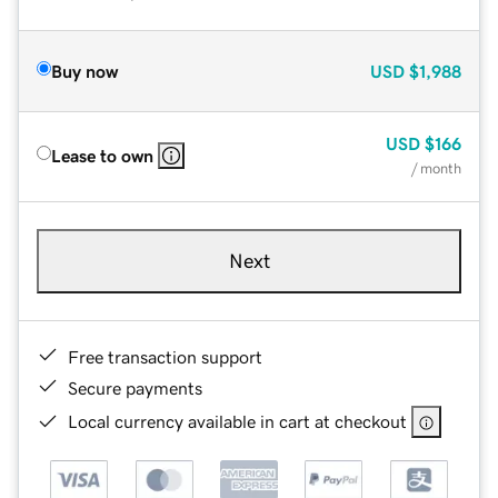
Buy now
USD
$1,988
USD
$166
Lease to own
/ month
Next
Free transaction support
Secure payments
Local currency available in cart at checkout