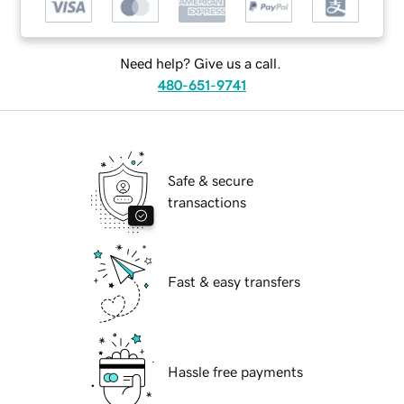
Need help? Give us a call.
480-651-9741
Safe & secure
transactions
Fast & easy transfers
Hassle free payments