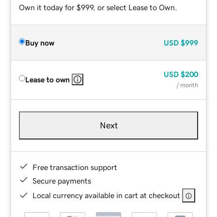
Own it today for $999, or select Lease to Own.
Buy now
USD
$999
USD
$200
Lease to own
/ month
Next
Free transaction support
Secure payments
Local currency available in cart at checkout