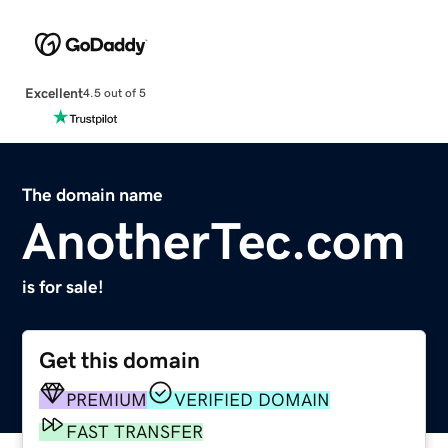
Excellent
4.5 out of 5
The domain name
AnotherTec.com
is for sale!
Get this domain
PREMIUM
VERIFIED DOMAIN
FAST TRANSFER