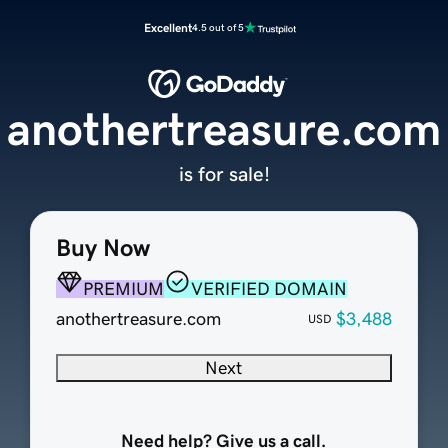
Excellent
4.5 out of 5
anothertreasure.com
is for sale!
Buy Now
PREMIUM
VERIFIED DOMAIN
anothertreasure.com
$3,488
USD
Next
Need help? Give us a call.