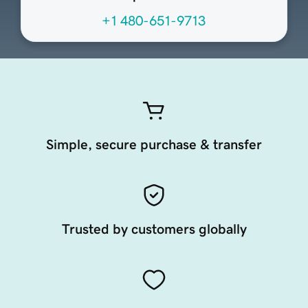
+1 480-651-9713
Simple, secure purchase & transfer
Trusted by customers globally