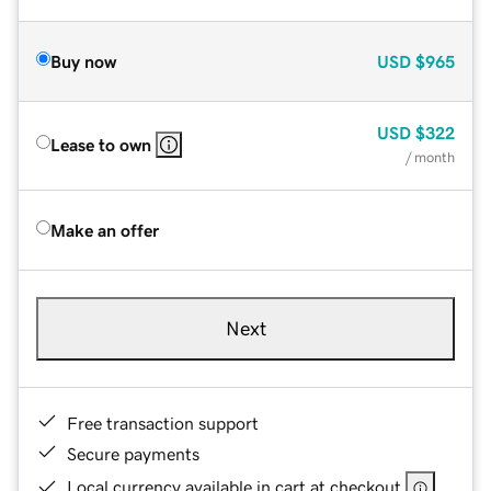
Buy now
USD
$965
USD
$322
Lease to own
/ month
Make an offer
Next
Free transaction support
Secure payments
Local currency available in cart at checkout