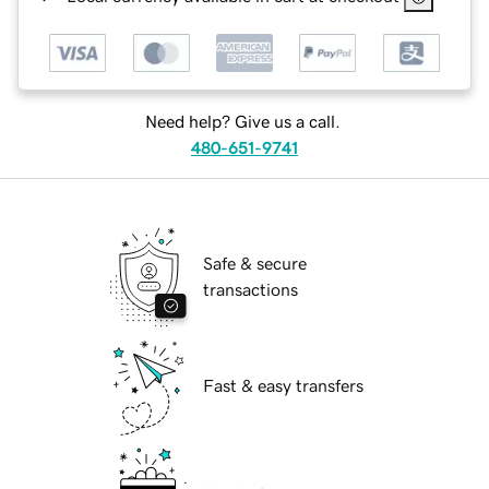
Need help? Give us a call.
480-651-9741
Safe & secure
transactions
Fast & easy transfers