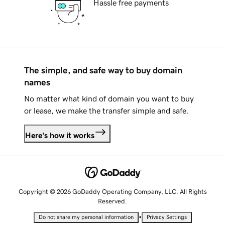
Hassle free payments
The simple, and safe way to buy domain
names
No matter what kind of domain you want to buy
or lease, we make the transfer simple and safe.
Here's how it works
Copyright © 2026 GoDaddy Operating Company, LLC. All Rights
Reserved.
•
Do not share my personal information
Privacy Settings