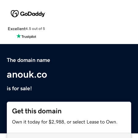
Excellent
4.5 out of 5
The domain name
anouk.co
is for sale!
Get this domain
Own it today for $2,988, or select Lease to Own.