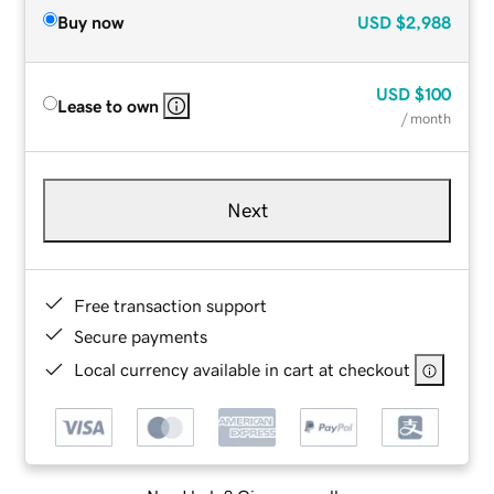
Buy now
USD
$2,988
USD
$100
Lease to own
/ month
Next
Free transaction support
Secure payments
Local currency available in cart at checkout