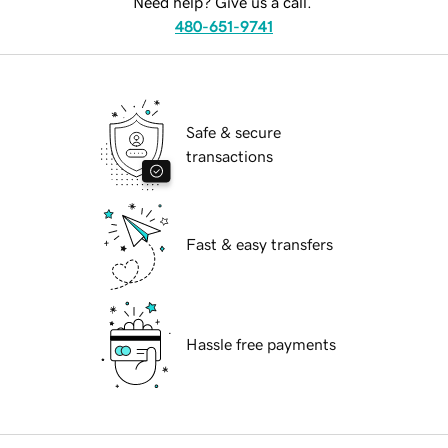
Need help? Give us a call.
480-651-9741
Safe & secure
transactions
Fast & easy transfers
Hassle free payments