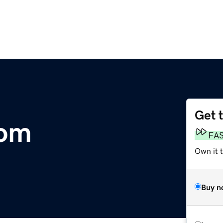
Get 
com
FA
Own it 
Buy n