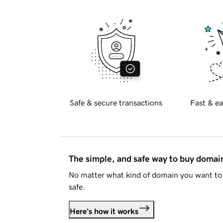
Safe & secure transactions
Fast & ea
The simple, and safe way to buy doma
No matter what kind of domain you want to 
safe.
Here's how it works