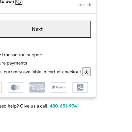
 to own
/ month
Next
e transaction support
ure payments
l currency available in cart at checkout
ed help? Give us a call.
480-651-9741