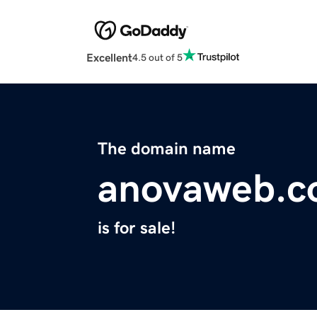
Excellent
4.5 out of 5
The domain name
anovaweb.
is for sale!