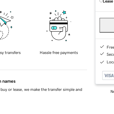
Lease
Fre
sy transfers
Hassle free payments
Sec
Loca
in names
buy or lease, we make the transfer simple and
Ne