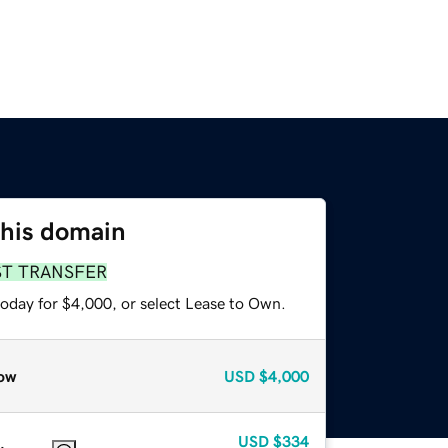
this domain
ST TRANSFER
today for $4,000, or select Lease to Own.
ow
USD
$4,000
USD
$334