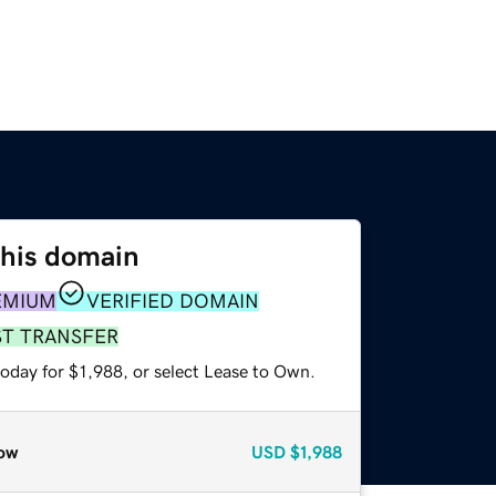
this domain
EMIUM
VERIFIED DOMAIN
ST TRANSFER
oday for $1,988, or select Lease to Own.
ow
USD
$1,988