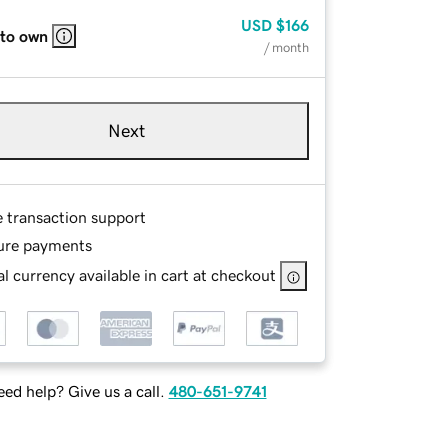
USD
$166
 to own
/ month
Next
e transaction support
ure payments
l currency available in cart at checkout
ed help? Give us a call.
480-651-9741