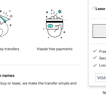
Lease
sy transfers
Hassle free payments
Fre
Sec
Loca
in names
buy or lease, we make the transfer simple and
Ne