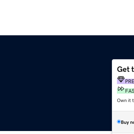
Get 
PR
FA
Own it t
Buy n