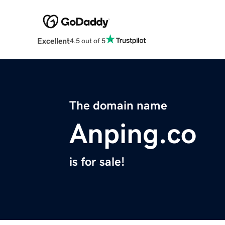
Excellent
4.5 out of 5
The domain name
Anping.co
is for sale!