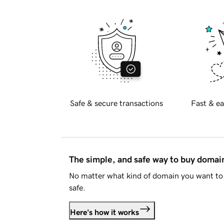
Safe & secure transactions
Fast & ea
The simple, and safe way to buy doma
No matter what kind of domain you want to 
safe.
Here's how it works