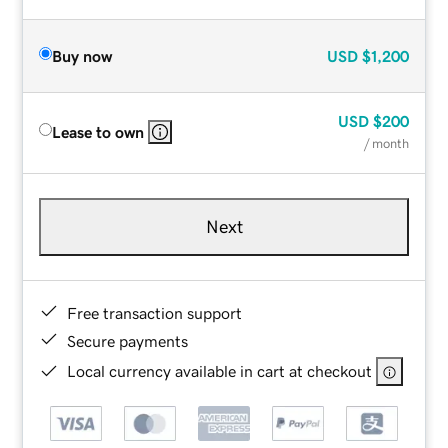
Buy now
USD
$1,200
USD
$200
Lease to own
/ month
Next
Free transaction support
Secure payments
Local currency available in cart at checkout