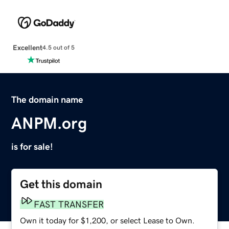
Excellent
4.5 out of 5
The domain name
ANPM.org
is for sale!
Get this domain
FAST TRANSFER
Own it today for $1,200, or select Lease to Own.