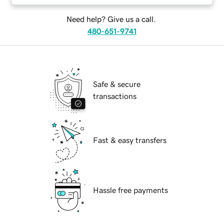
Need help? Give us a call.
480-651-9741
Safe & secure
transactions
Fast & easy transfers
Hassle free payments