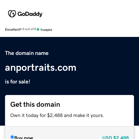
Excellent
4.5 out of 5
The domain name
anportraits.com
is for sale!
Get this domain
Own it today for $2,488 and make it yours.
Buy now
USD
$2,488