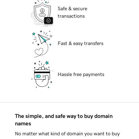
Safe & secure
transactions
Fast & easy transfers
Hassle free payments
The simple, and safe way to buy domain
names
No matter what kind of domain you want to buy