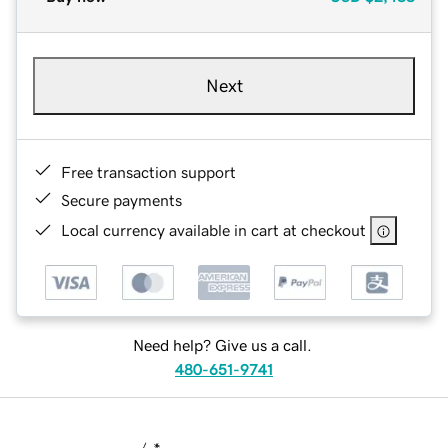
Next
Free transaction support
Secure payments
Local currency available in cart at checkout
Need help? Give us a call.
480-651-9741