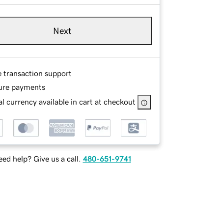
Next
e transaction support
ure payments
l currency available in cart at checkout
ed help? Give us a call.
480-651-9741