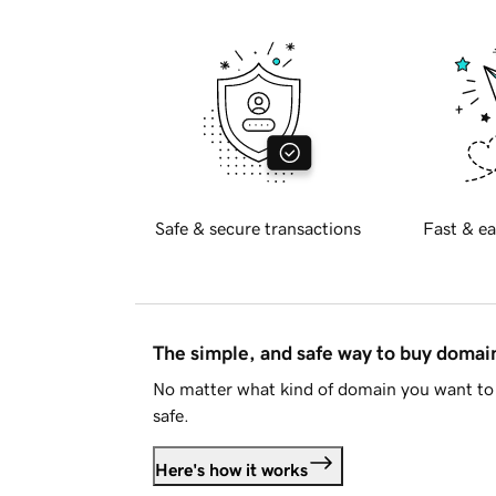
Safe & secure transactions
Fast & ea
The simple, and safe way to buy doma
No matter what kind of domain you want to 
safe.
Here's how it works