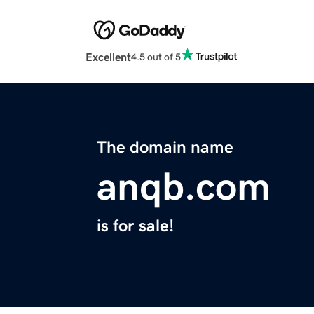
Excellent
4.5 out of 5
The domain name
anqb.com
is for sale!