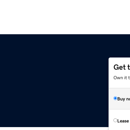
Get 
Own it t
Buy n
Lease