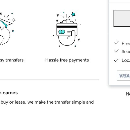
Fre
Sec
sy transfers
Hassle free payments
Loca
in names
Ne
buy or lease, we make the transfer simple and