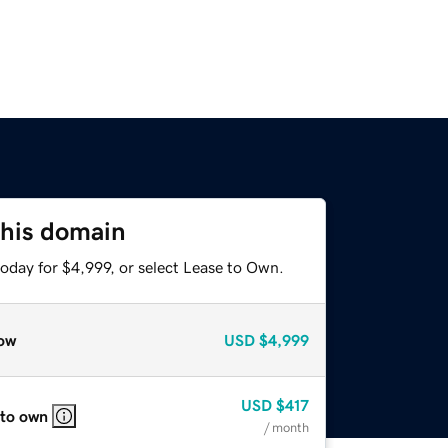
this domain
oday for $4,999, or select Lease to Own.
ow
USD
$4,999
USD
$417
 to own
/ month