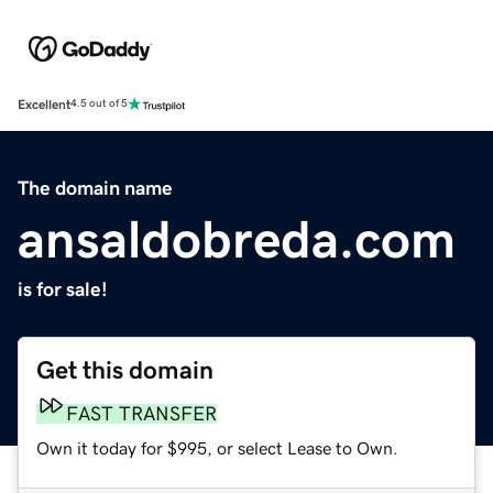
Excellent
4.5 out of 5
The domain name
ansaldobreda.com
is for sale!
Get this domain
FAST TRANSFER
Own it today for $995, or select Lease to Own.