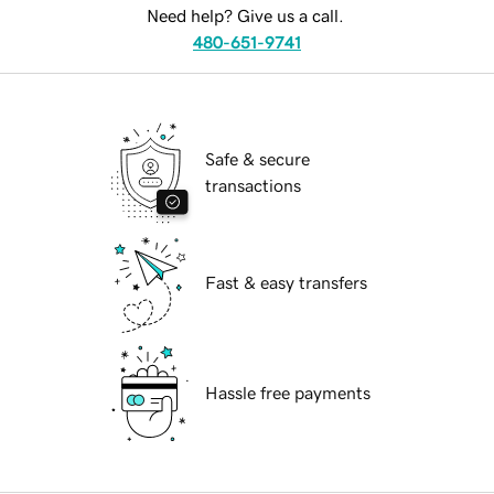
Need help? Give us a call.
480-651-9741
Safe & secure
transactions
Fast & easy transfers
Hassle free payments