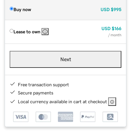
Buy now
USD
$995
USD
$166
Lease to own
/ month
Next
Free transaction support
Secure payments
Local currency available in cart at checkout