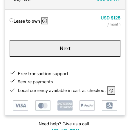
USD
$125
Lease to own
/ month
Next
Free transaction support
Secure payments
Local currency available in cart at checkout
Need help? Give us a call.