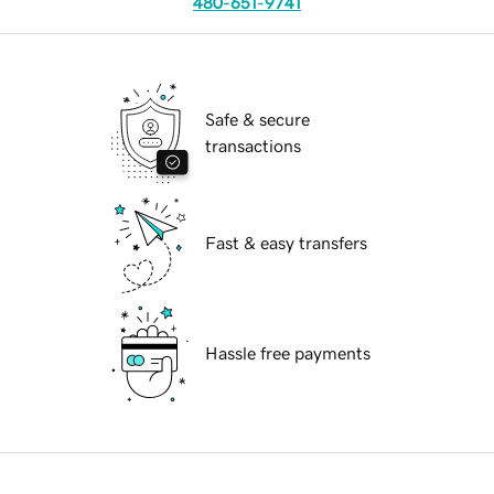
480-651-9741
Safe & secure
transactions
Fast & easy transfers
Hassle free payments