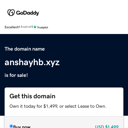
Excellent
4.5 out of 5
The domain name
anshayhb.xyz
is for sale!
Get this domain
Own it today for $1,499, or select Lease to Own.
Buy now
USD
$1,499