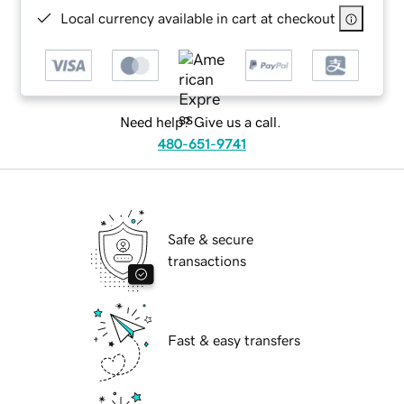
Local currency available in cart at checkout
Need help? Give us a call.
480-651-9741
Safe & secure
transactions
Fast & easy transfers