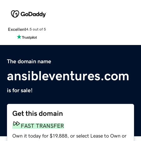
Excellent
4.5 out of 5
The domain name
ansibleventures.com
is for sale!
Get this domain
FAST TRANSFER
Own it today for $19,888, or select Lease to Own or