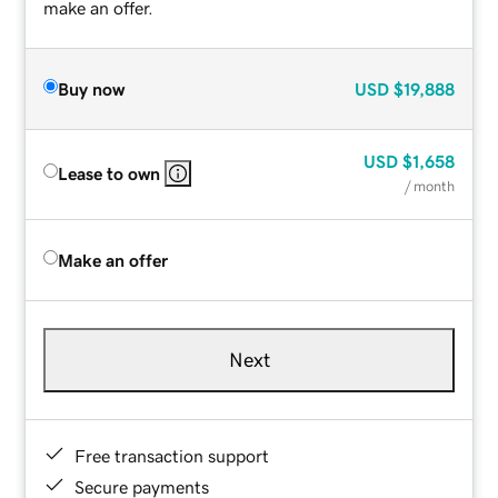
make an offer.
Buy now
USD
$19,888
USD
$1,658
Lease to own
/ month
Make an offer
Next
Free transaction support
Secure payments