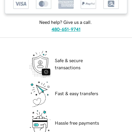
Need help? Give us a call.
480-651-9741
Safe & secure
transactions
Fast & easy transfers
Hassle free payments