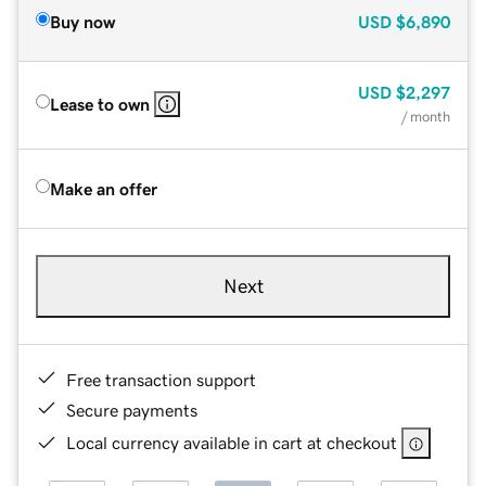
Buy now
USD
$6,890
USD
$2,297
Lease to own
/ month
Make an offer
Next
Free transaction support
Secure payments
Local currency available in cart at checkout