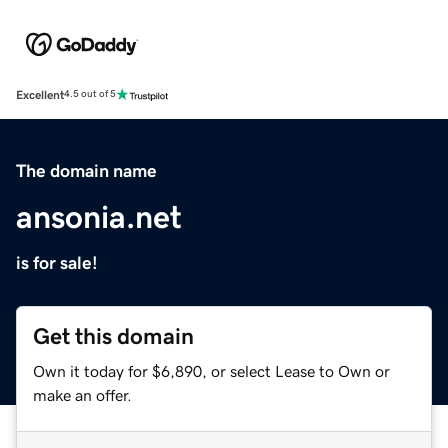
Excellent
4.5 out of 5
The domain name
ansonia.net
is for sale!
Get this domain
Own it today for $6,890, or select Lease to Own or
make an offer.