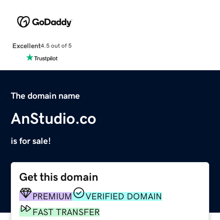
Excellent
4.5 out of 5
The domain name
AnStudio.co
is for sale!
Get this domain
PREMIUM
VERIFIED DOMAIN
FAST TRANSFER