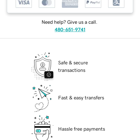
Need help? Give us a call.
480-651-9741
Safe & secure
transactions
Fast & easy transfers
Hassle free payments