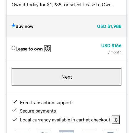
Own it today for $1,988, or select Lease to Own.
Buy now
USD
$1,988
USD
$166
Lease to own
/ month
Next
Free transaction support
Secure payments
Local currency available in cart at checkout