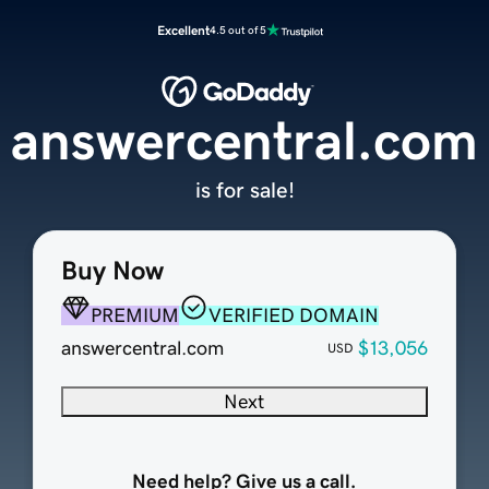
Excellent
4.5 out of 5
answercentral.com
is for sale!
Buy Now
PREMIUM
VERIFIED DOMAIN
answercentral.com
$13,056
USD
Next
Need help? Give us a call.