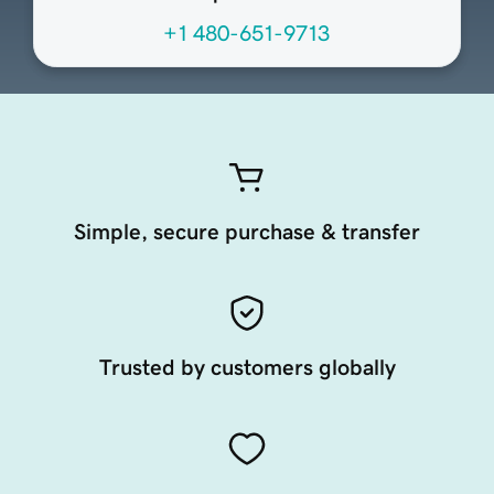
+1 480-651-9713
Simple, secure purchase & transfer
Trusted by customers globally