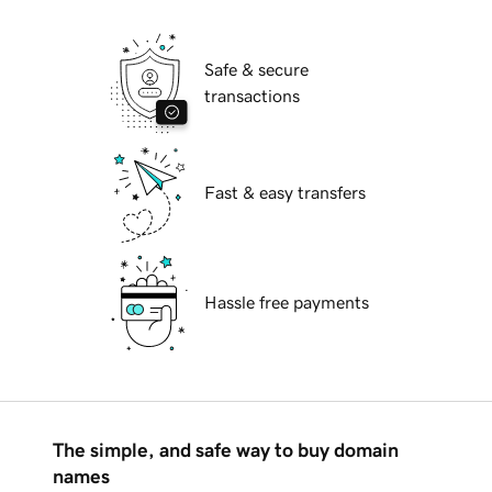
Safe & secure
transactions
Fast & easy transfers
Hassle free payments
The simple, and safe way to buy domain
names