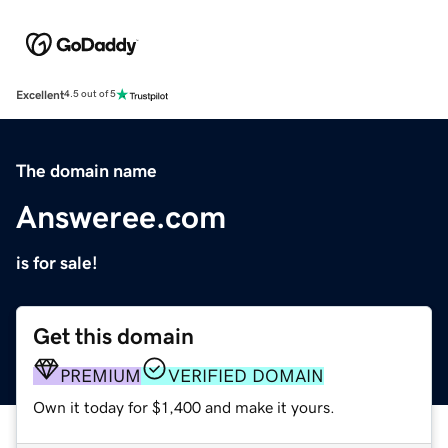
Excellent
4.5 out of 5
The domain name
Answeree.com
is for sale!
Get this domain
PREMIUM
VERIFIED DOMAIN
Own it today for $1,400 and make it yours.