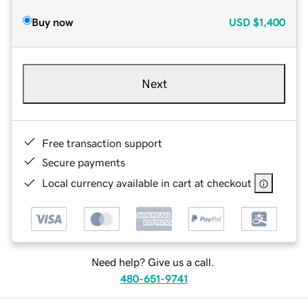
Buy now
USD
$1,400
Next
Free transaction support
Secure payments
Local currency available in cart at checkout
Need help? Give us a call.
480-651-9741