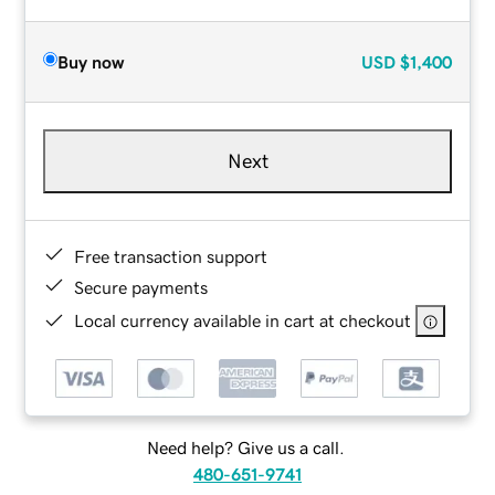
Buy now
USD
$1,400
Next
Free transaction support
Secure payments
Local currency available in cart at checkout
Need help? Give us a call.
480-651-9741