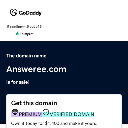
Excellent
4.5 out of 5
The domain name
Answeree.com
is for sale!
Get this domain
PREMIUM
VERIFIED DOMAIN
Own it today for $1,400 and make it yours.