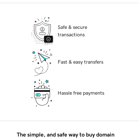
Safe & secure
transactions
Fast & easy transfers
Hassle free payments
The simple, and safe way to buy domain