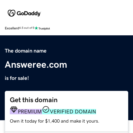
Excellent
4.5 out of 5
The domain name
Answeree.com
is for sale!
Get this domain
PREMIUM
VERIFIED DOMAIN
Own it today for $1,400 and make it yours.