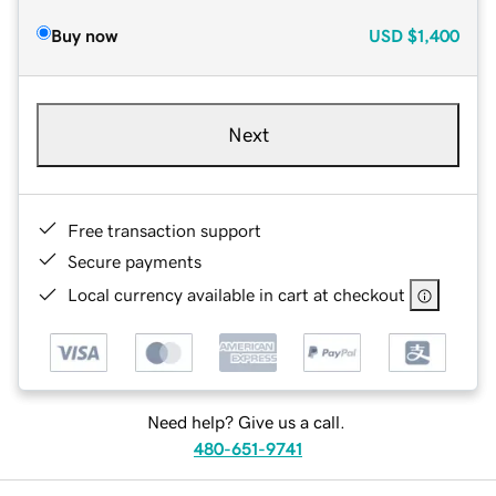
Buy now
USD
$1,400
Next
Free transaction support
Secure payments
Local currency available in cart at checkout
Need help? Give us a call.
480-651-9741