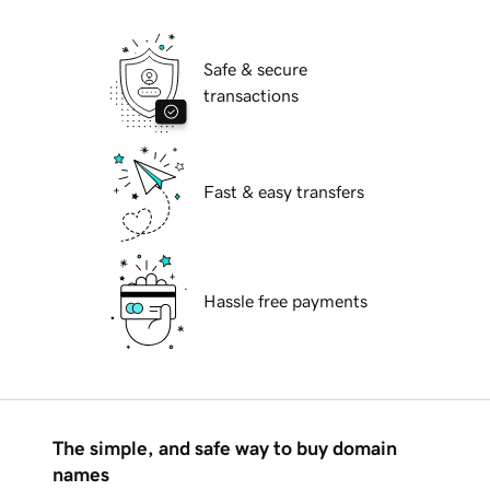
Safe & secure
transactions
Fast & easy transfers
Hassle free payments
The simple, and safe way to buy domain
names