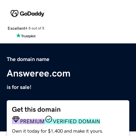
Excellent
4.5 out of 5
The domain name
Answeree.com
is for sale!
Get this domain
PREMIUM
VERIFIED DOMAIN
Own it today for $1,400 and make it yours.