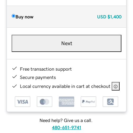
Buy now
USD
$1,400
Next
Free transaction support
Secure payments
Local currency available in cart at checkout
Need help? Give us a call.
480-651-9741