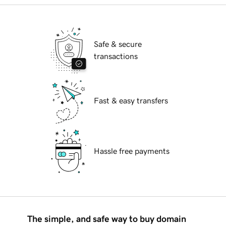
Safe & secure
transactions
Fast & easy transfers
Hassle free payments
The simple, and safe way to buy domain