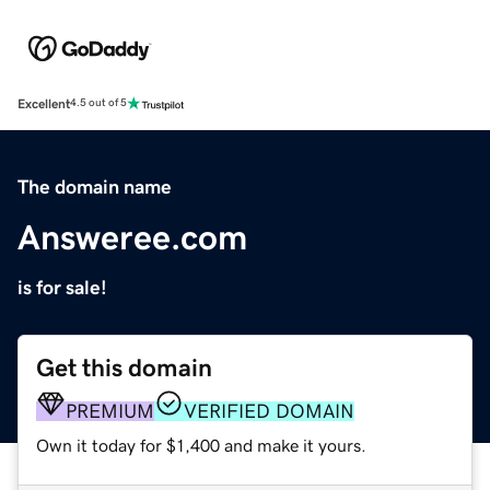
Excellent
4.5 out of 5
The domain name
Answeree.com
is for sale!
Get this domain
PREMIUM
VERIFIED DOMAIN
Own it today for $1,400 and make it yours.