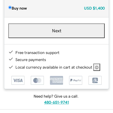
Buy now
USD
$1,400
Next
Free transaction support
Secure payments
Local currency available in cart at checkout
Need help? Give us a call.
480-651-9741