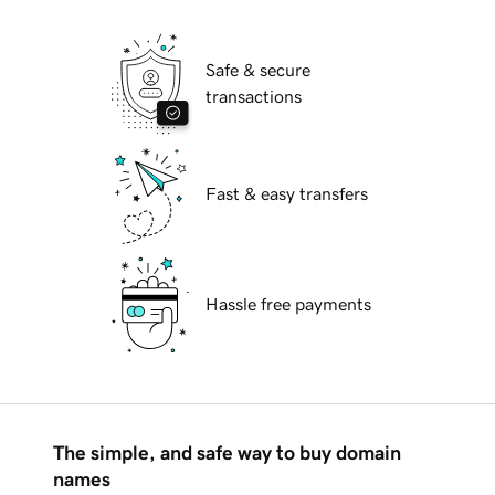
Safe & secure
transactions
Fast & easy transfers
Hassle free payments
The simple, and safe way to buy domain
names