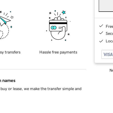
Fre
Sec
Loca
sy transfers
Hassle free payments
Ne
in names
buy or lease, we make the transfer simple and