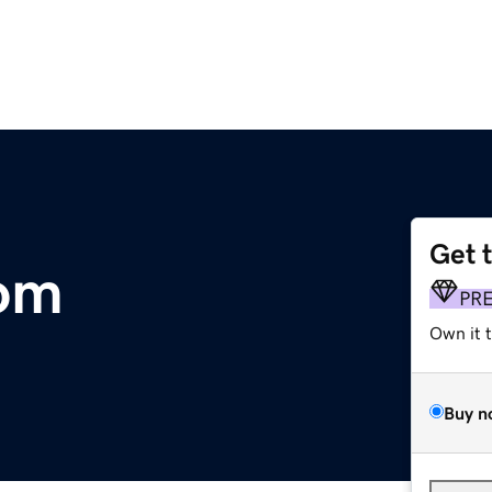
Get 
om
PR
Own it 
Buy n