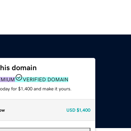
this domain
EMIUM
VERIFIED DOMAIN
today for $1,400 and make it yours.
ow
USD
$1,400