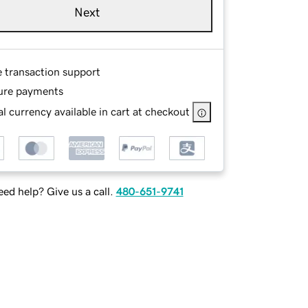
Next
e transaction support
ure payments
l currency available in cart at checkout
ed help? Give us a call.
480-651-9741