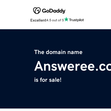
Excellent
4.5 out of 5
The domain name
Answeree.c
is for sale!