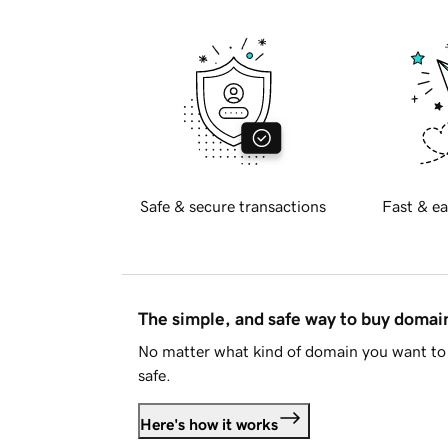
Safe & secure transactions
Fast & ea
The simple, and safe way to buy doma
No matter what kind of domain you want to 
safe.
Here's how it works