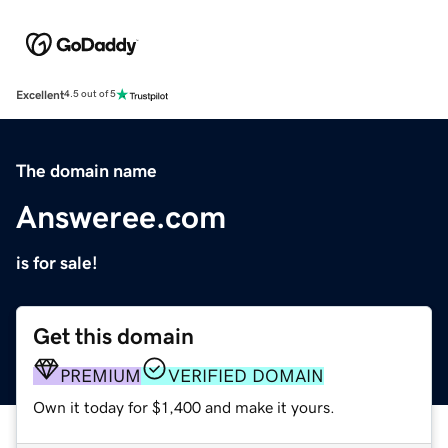
Excellent
4.5 out of 5
The domain name
Answeree.com
is for sale!
Get this domain
PREMIUM
VERIFIED DOMAIN
Own it today for $1,400 and make it yours.