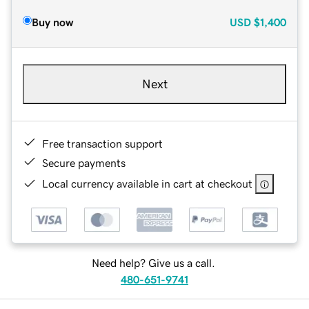
Buy now
USD
$1,400
Next
Free transaction support
Secure payments
Local currency available in cart at checkout
Need help? Give us a call.
480-651-9741