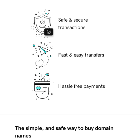
Safe & secure
transactions
Fast & easy transfers
Hassle free payments
The simple, and safe way to buy domain
names