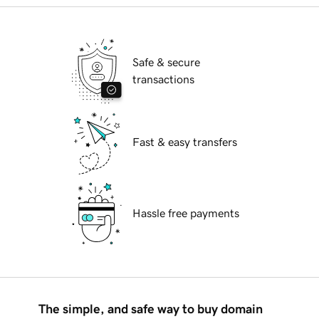
Safe & secure
transactions
Fast & easy transfers
Hassle free payments
The simple, and safe way to buy domain