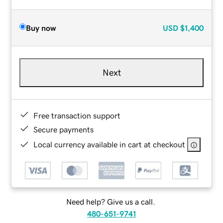
Buy now
USD
$1,400
Next
Free transaction support
Secure payments
Local currency available in cart at checkout
Need help? Give us a call.
480-651-9741