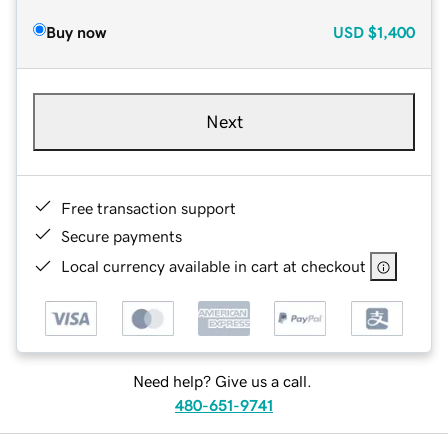
Buy now
USD
$1,400
Next
Free transaction support
Secure payments
Local currency available in cart at checkout
Need help? Give us a call.
480-651-9741