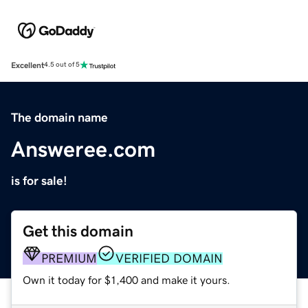
Excellent
4.5 out of 5
The domain name
Answeree.com
is for sale!
Get this domain
PREMIUM
VERIFIED DOMAIN
Own it today for $1,400 and make it yours.