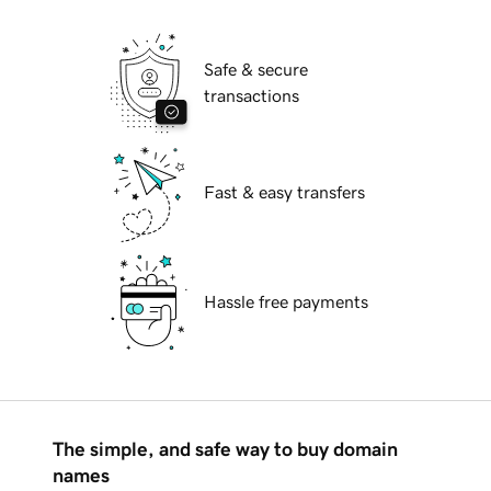
Safe & secure
transactions
Fast & easy transfers
Hassle free payments
The simple, and safe way to buy domain
names