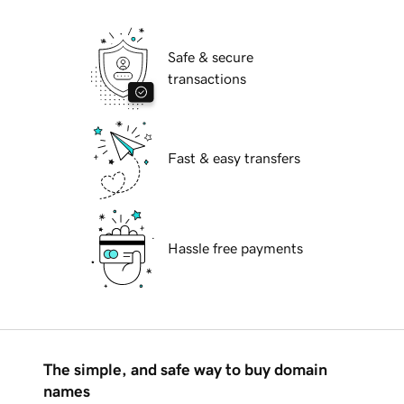
Safe & secure
transactions
Fast & easy transfers
Hassle free payments
The simple, and safe way to buy domain
names