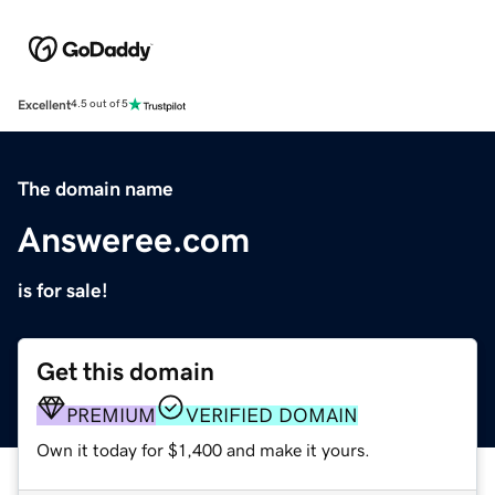
Excellent
4.5 out of 5
The domain name
Answeree.com
is for sale!
Get this domain
PREMIUM
VERIFIED DOMAIN
Own it today for $1,400 and make it yours.