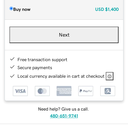
Buy now
USD
$1,400
Next
Free transaction support
Secure payments
Local currency available in cart at checkout
Need help? Give us a call.
480-651-9741