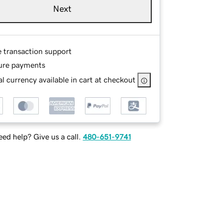
Next
e transaction support
ure payments
l currency available in cart at checkout
ed help? Give us a call.
480-651-9741