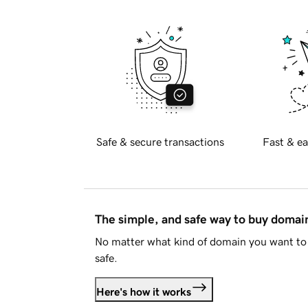
Safe & secure transactions
Fast & ea
The simple, and safe way to buy doma
No matter what kind of domain you want to 
safe.
Here's how it works