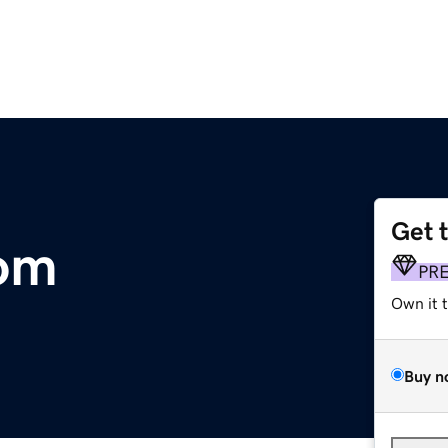
Get 
om
PR
Own it 
Buy n