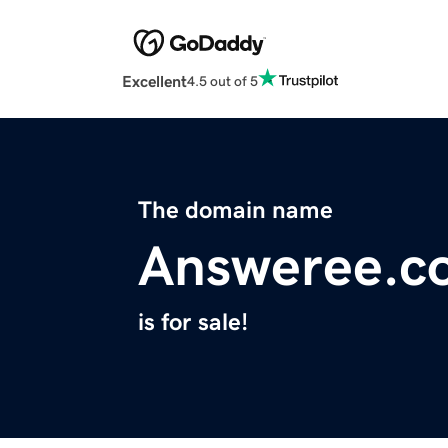
Excellent
4.5 out of 5
The domain name
Answeree.c
is for sale!