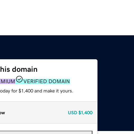
this domain
EMIUM
VERIFIED DOMAIN
today for $1,400 and make it yours.
ow
USD
$1,400