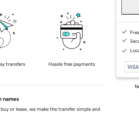
Fre
Sec
Loca
sy transfers
Hassle free payments
Ne
in names
buy or lease, we make the transfer simple and