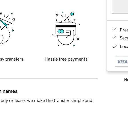
Fre
Sec
Loca
sy transfers
Hassle free payments
Ne
in names
buy or lease, we make the transfer simple and