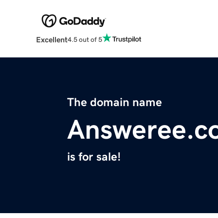
Excellent
4.5 out of 5
The domain name
Answeree.c
is for sale!