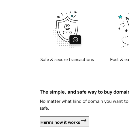
Safe & secure transactions
Fast & ea
The simple, and safe way to buy doma
No matter what kind of domain you want to 
safe.
Here's how it works