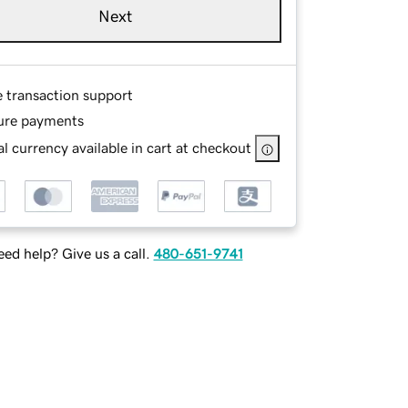
Next
e transaction support
ure payments
l currency available in cart at checkout
ed help? Give us a call.
480-651-9741