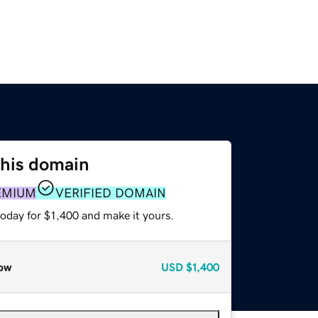
this domain
EMIUM
VERIFIED DOMAIN
today for $1,400 and make it yours.
ow
USD
$1,400