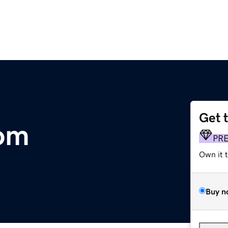
Get 
om
PR
Own it 
Buy n