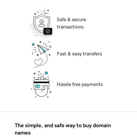
Safe & secure
transactions
Fast & easy transfers
Hassle free payments
The simple, and safe way to buy domain
names