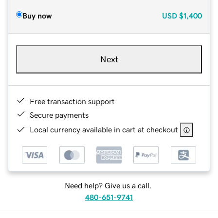
Buy now
USD
$1,400
Next
Free transaction support
Secure payments
Local currency available in cart at checkout
Need help? Give us a call.
480-651-9741