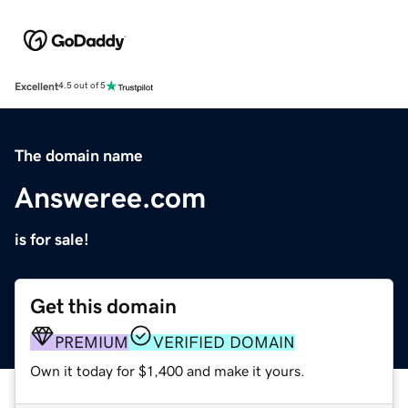
Excellent
4.5 out of 5
The domain name
Answeree.com
is for sale!
Get this domain
PREMIUM
VERIFIED DOMAIN
Own it today for $1,400 and make it yours.