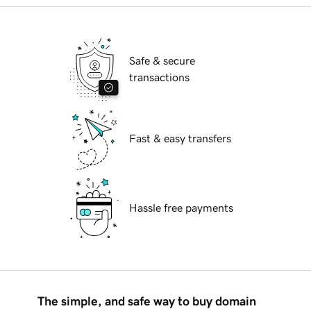
Safe & secure
transactions
Fast & easy transfers
Hassle free payments
The simple, and safe way to buy domain