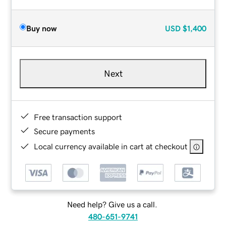
Buy now
USD
$1,400
Next
Free transaction support
Secure payments
Local currency available in cart at checkout
Need help? Give us a call.
480-651-9741