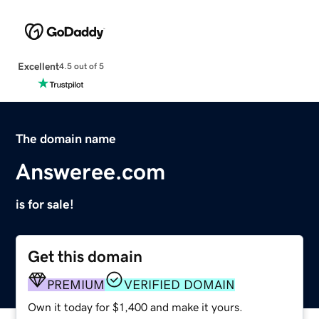
Excellent
4.5 out of 5
The domain name
Answeree.com
is for sale!
Get this domain
PREMIUM
VERIFIED DOMAIN
Own it today for $1,400 and make it yours.