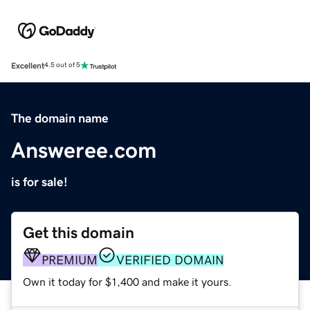
Excellent
4.5 out of 5
The domain name
Answeree.com
is for sale!
Get this domain
PREMIUM
VERIFIED DOMAIN
Own it today for $1,400 and make it yours.