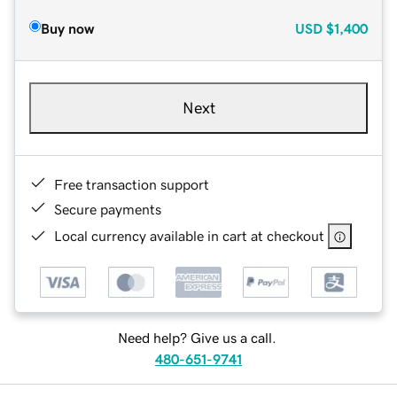
Buy now
USD
$1,400
Next
Free transaction support
Secure payments
Local currency available in cart at checkout
Need help? Give us a call.
480-651-9741