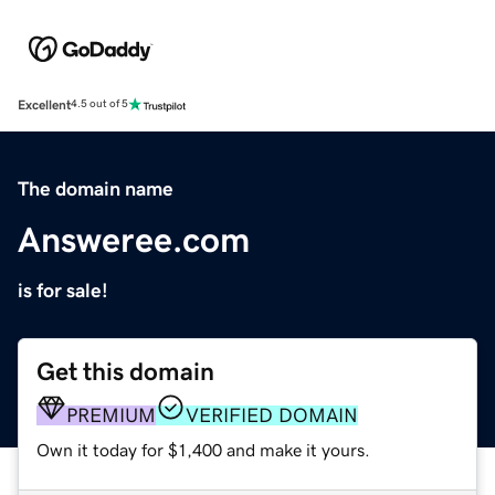
Excellent
4.5 out of 5
The domain name
Answeree.com
is for sale!
Get this domain
PREMIUM
VERIFIED DOMAIN
Own it today for $1,400 and make it yours.