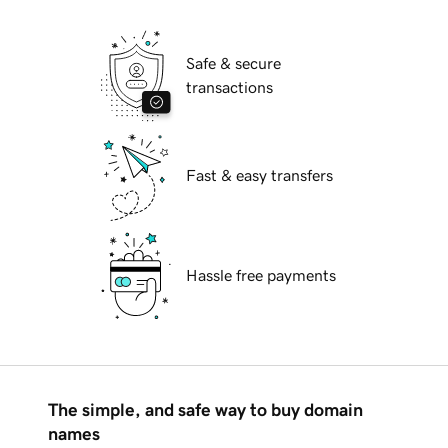
Safe & secure
transactions
Fast & easy transfers
Hassle free payments
The simple, and safe way to buy domain
names