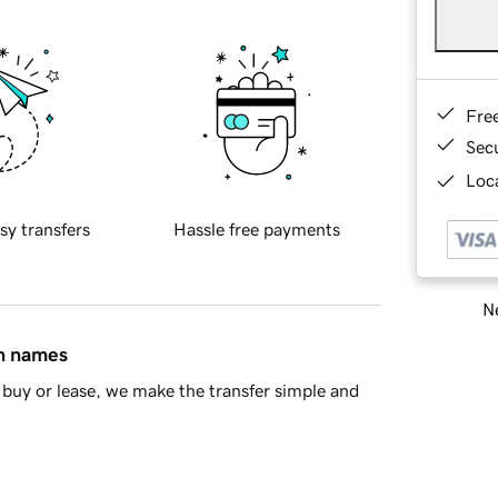
Fre
Sec
Loca
sy transfers
Hassle free payments
Ne
in names
buy or lease, we make the transfer simple and