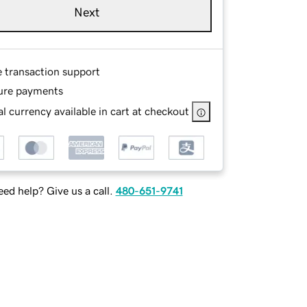
Next
e transaction support
ure payments
l currency available in cart at checkout
ed help? Give us a call.
480-651-9741