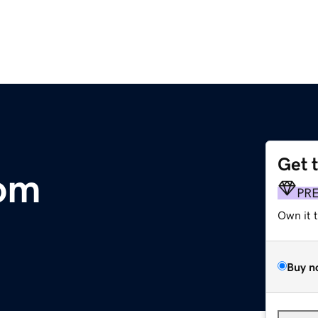
Get 
om
PR
Own it 
Buy n