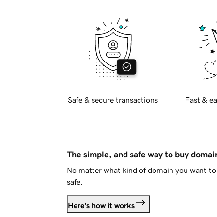
Safe & secure transactions
Fast & ea
The simple, and safe way to buy doma
No matter what kind of domain you want to 
safe.
Here's how it works