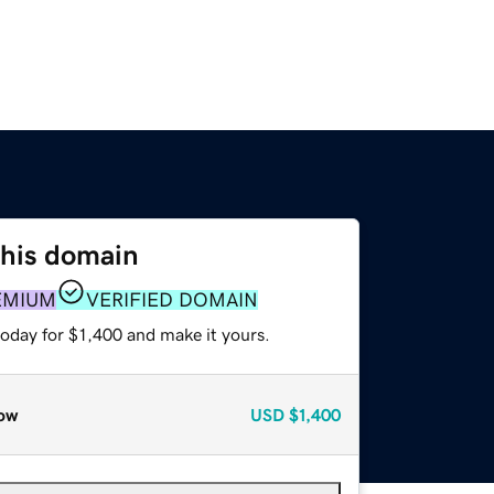
this domain
EMIUM
VERIFIED DOMAIN
today for $1,400 and make it yours.
ow
USD
$1,400