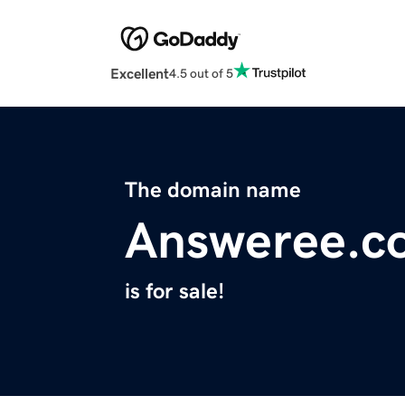
Excellent
4.5 out of 5
The domain name
Answeree.c
is for sale!