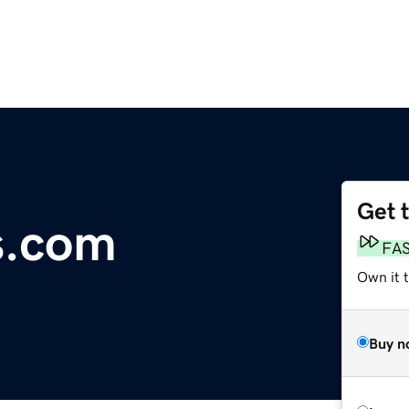
Get 
s.com
FA
Own it 
Buy n