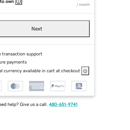
 to own
/ month
Next
e transaction support
ure payments
l currency available in cart at checkout
ed help? Give us a call.
480-651-9741