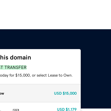
this domain
ST TRANSFER
today for $15,000, or select Lease to Own.
ow
USD
$15,000
USD
$1,179