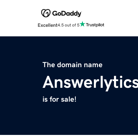
Excellent
4.5 out of 5
The domain name
Answerlytic
is for sale!