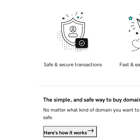
Safe & secure transactions
Fast & ea
The simple, and safe way to buy doma
No matter what kind of domain you want to 
safe.
Here's how it works