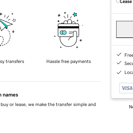
Lease
Fre
sy transfers
Hassle free payments
Sec
Loca
in names
buy or lease, we make the transfer simple and
Ne