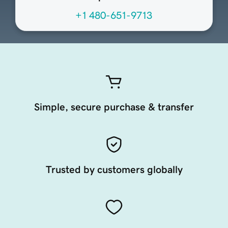
+1 480-651-9713
Simple, secure purchase & transfer
Trusted by customers globally