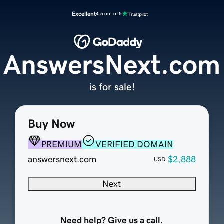
Excellent
4.5 out of 5
AnswersNext.com
is for sale!
Buy Now
PREMIUM
VERIFIED DOMAIN
answersnext.com
$2,888
USD
Next
Need help? Give us a call.