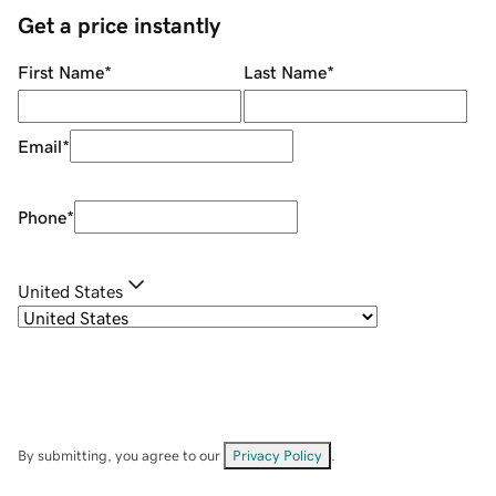
Get a price instantly
First Name
*
Last Name
*
Email
*
Phone
*
United States
By submitting, you agree to our
Privacy Policy
.