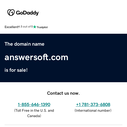
Excellent
4.5 out of 5
The domain name
answersoft.com
is for sale!
Contact us now.
1-855-646-1390
+1 781-373-6808
(
Toll Free in the U.S. and
(
International number
)
Canada
)