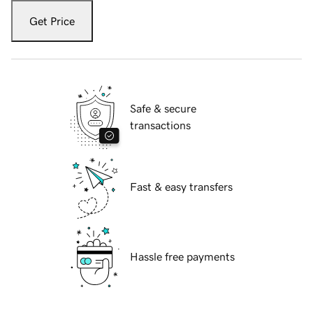
Get Price
Safe & secure
transactions
Fast & easy transfers
Hassle free payments