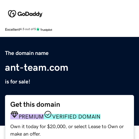
Excellent
4.5 out of 5
The domain name
ant-team.com
is for sale!
Get this domain
PREMIUM
VERIFIED DOMAIN
Own it today for $20,000, or select Lease to Own or
make an offer.