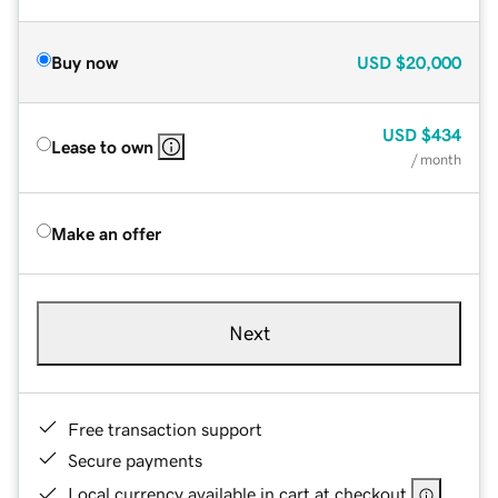
Buy now
USD
$20,000
USD
$434
Lease to own
/ month
Make an offer
Next
Free transaction support
Secure payments
Local currency available in cart at checkout