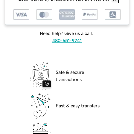
Need help? Give us a call.
480-651-9741
Safe & secure
transactions
Fast & easy transfers