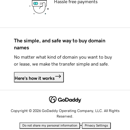
Hassle free payments
The simple, and safe way to buy domain
names
No matter what kind of domain you want to buy
or lease, we make the transfer simple and safe.
Here's how it works
Copyright © 2026 GoDaddy Operating Company, LLC. All Rights
Reserved.
•
Do not share my personal information
Privacy Settings