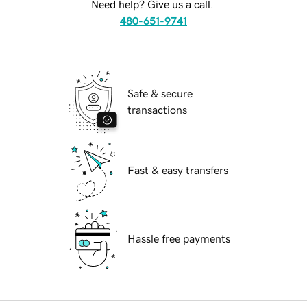
Need help? Give us a call.
480-651-9741
Safe & secure
transactions
Fast & easy transfers
Hassle free payments