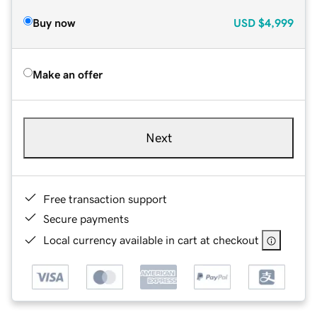
Buy now
USD
$4,999
Make an offer
Next
Free transaction support
Secure payments
Local currency available in cart at checkout