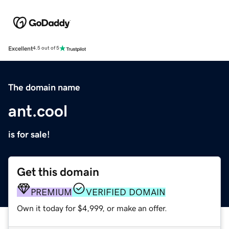
Excellent
4.5 out of 5
The domain name
ant.cool
is for sale!
Get this domain
PREMIUM
VERIFIED DOMAIN
Own it today for $4,999, or make an offer.