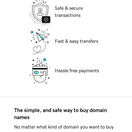
Safe & secure
transactions
Fast & easy transfers
Hassle free payments
The simple, and safe way to buy domain
names
No matter what kind of domain you want to buy