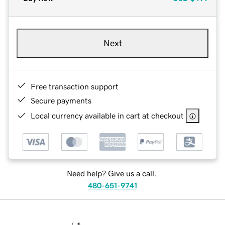
Next
Free transaction support
Secure payments
Local currency available in cart at checkout
Need help? Give us a call.
480-651-9741