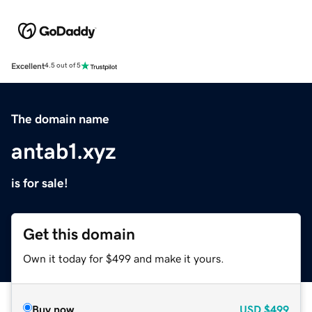
Excellent
4.5 out of 5
The domain name
antab1.xyz
is for sale!
Get this domain
Own it today for $499 and make it yours.
Buy now
USD
$499