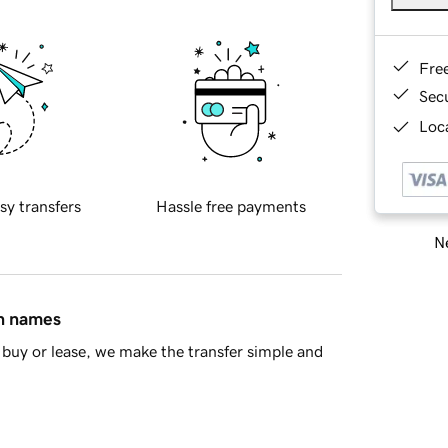
Fre
Sec
Loca
sy transfers
Hassle free payments
Ne
in names
buy or lease, we make the transfer simple and