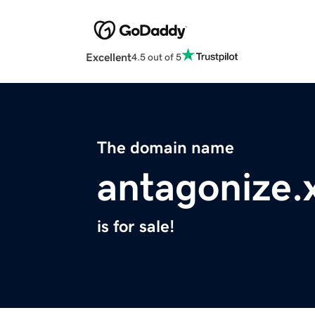
Excellent
4.5 out of 5
The domain name
antagonize.
is for sale!