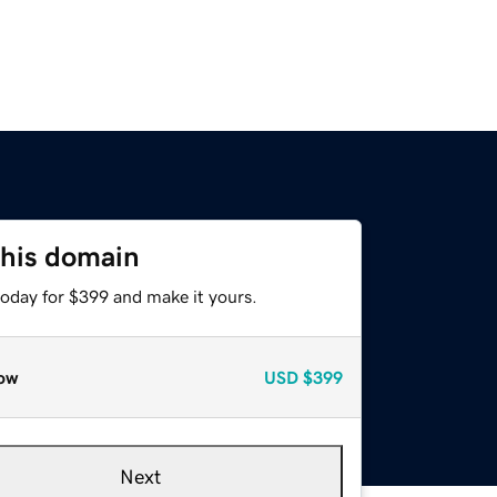
this domain
today for $399 and make it yours.
ow
USD
$399
Next