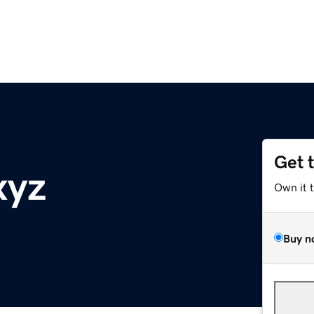
Get 
xyz
Own it 
Buy n