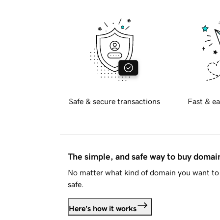
Safe & secure transactions
Fast & ea
The simple, and safe way to buy doma
No matter what kind of domain you want to 
safe.
Here's how it works