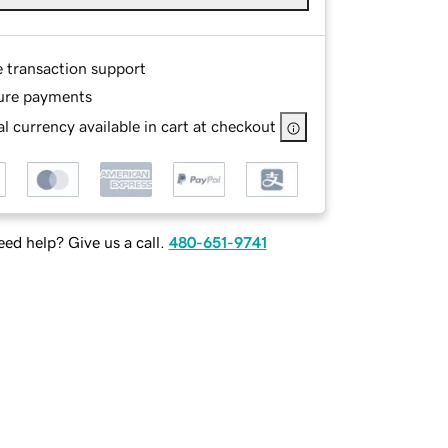
e transaction support
ure payments
l currency available in cart at checkout
ed help? Give us a call.
480-651-9741