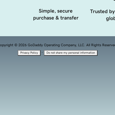
Simple, secure
Trusted by
purchase & transfer
glob
opyright © 2026 GoDaddy Operating Company, LLC. All Rights Reserve
·
Privacy Policy
Do not share my personal information