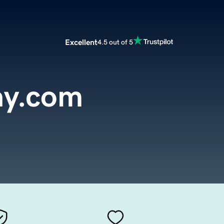
Excellent
4.5 out of 5
ay.com