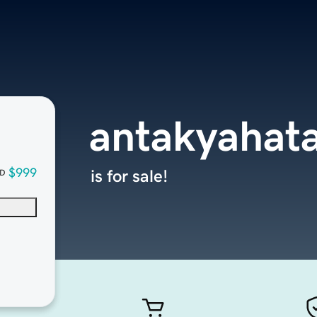
antakyahat
$999
is for sale!
D