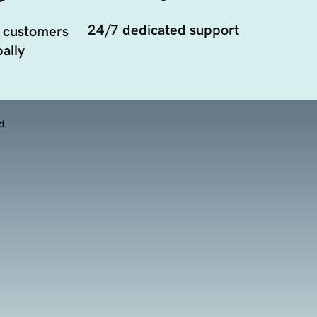
24/7 dedicated support
 customers
ally
d.