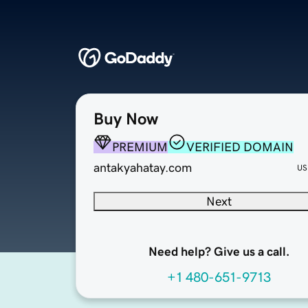
Buy Now
PREMIUM
VERIFIED DOMAIN
antakyahatay.com
US
Next
Need help? Give us a call.
+1 480-651-9713