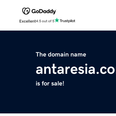
Excellent
4.5 out of 5
The domain name
antaresia.c
is for sale!