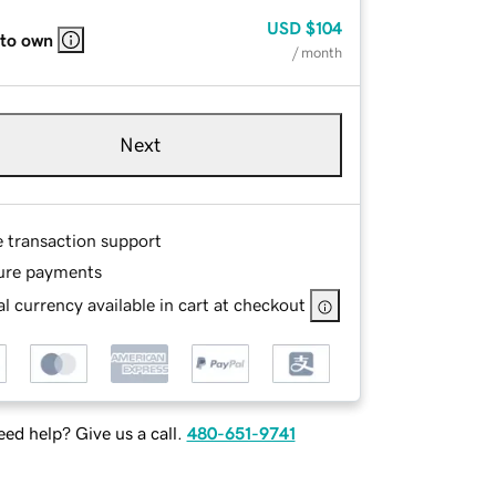
USD
$104
 to own
/ month
Next
e transaction support
ure payments
l currency available in cart at checkout
ed help? Give us a call.
480-651-9741