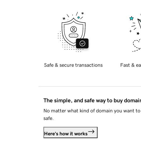
Safe & secure transactions
Fast & ea
The simple, and safe way to buy doma
No matter what kind of domain you want to 
safe.
Here's how it works