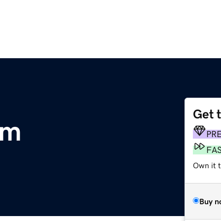
Get 
om
PR
FA
Own it t
Buy n