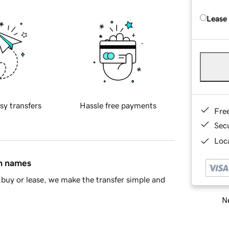
Lease
sy transfers
Hassle free payments
Fre
Sec
Loca
in names
buy or lease, we make the transfer simple and
Ne