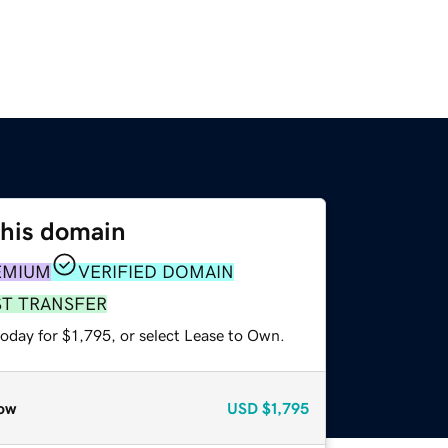
this domain
EMIUM
VERIFIED DOMAIN
ST TRANSFER
oday for $1,795, or select Lease to Own.
ow
USD
$1,795