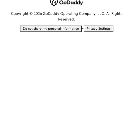
Copyright © 2026 GoDaddy Operating Company, LLC. All Rights
Reserved.
•
Do not share my personal information
Privacy Settings