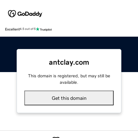
Excellent
4.5 out of 5
antclay.com
This domain is registered, but may still be
available.
Get this domain