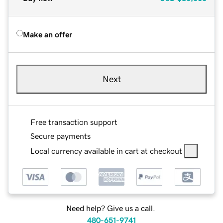
Make an offer
Next
Free transaction support
Secure payments
Local currency available in cart at checkout
Need help? Give us a call.
480-651-9741