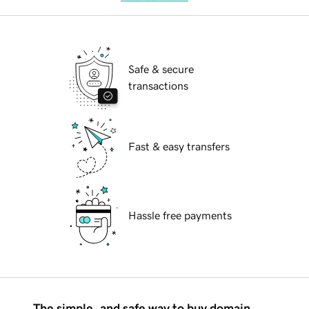
Safe & secure
transactions
Fast & easy transfers
Hassle free payments
The simple, and safe way to buy domain