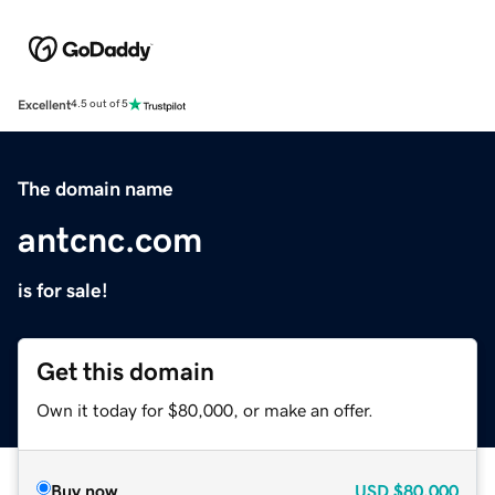
Excellent
4.5 out of 5
The domain name
antcnc.com
is for sale!
Get this domain
Own it today for $80,000, or make an offer.
Buy now
USD
$80,000