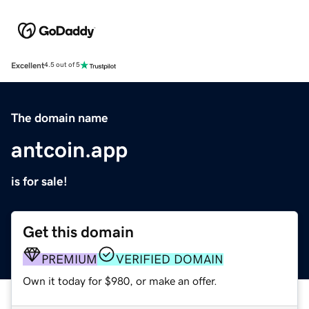
Excellent
4.5 out of 5
The domain name
antcoin.app
is for sale!
Get this domain
PREMIUM
VERIFIED DOMAIN
Own it today for $980, or make an offer.