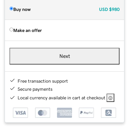
Buy now
USD
$980
Make an offer
Next
Free transaction support
Secure payments
Local currency available in cart at checkout