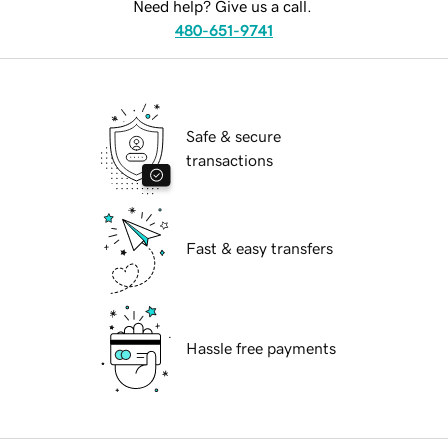
Need help? Give us a call.
480-651-9741
Safe & secure
transactions
Fast & easy transfers
Hassle free payments