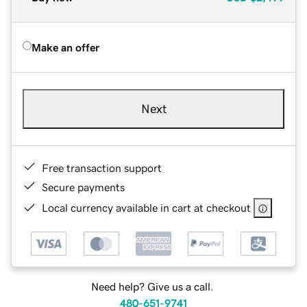
Make an offer
Next
Free transaction support
Secure payments
Local currency available in cart at checkout
Need help? Give us a call.
480-651-9741