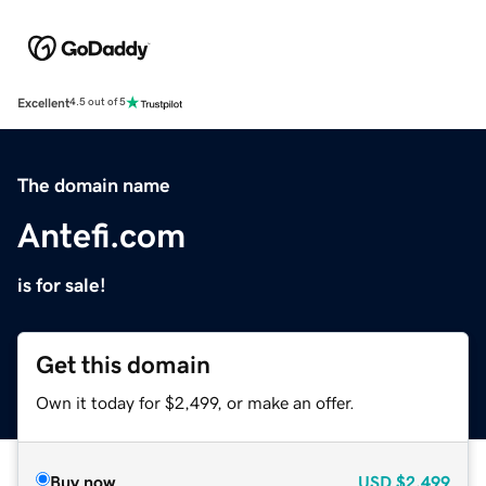
Excellent
4.5 out of 5
The domain name
Antefi.com
is for sale!
Get this domain
Own it today for $2,499, or make an offer.
Buy now
USD
$2,499