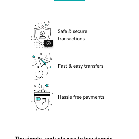
Safe & secure
transactions
Fast & easy transfers
Hassle free payments
The simple, and safe way to buy domain