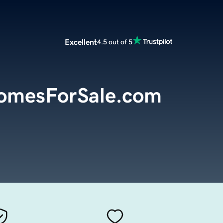
Excellent
4.5 out of 5
HomesForSale.com