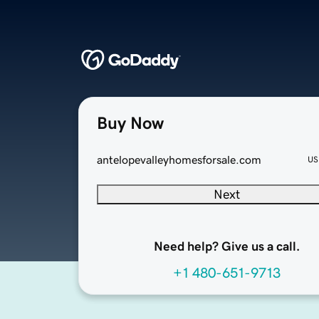
Buy Now
antelopevalleyhomesforsale.com
US
Next
Need help? Give us a call.
+1 480-651-9713