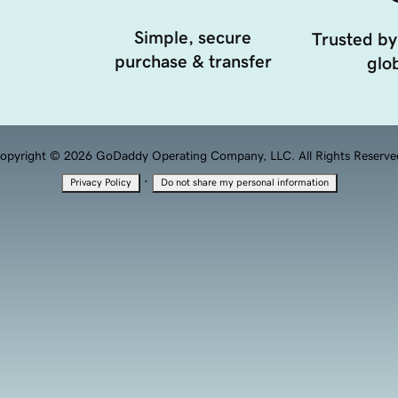
Simple, secure
Trusted by
purchase & transfer
glob
opyright © 2026 GoDaddy Operating Company, LLC. All Rights Reserve
·
Privacy Policy
Do not share my personal information