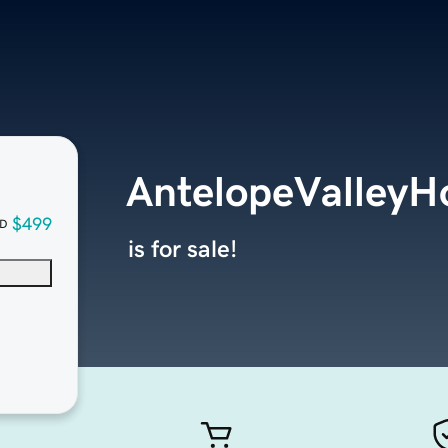
AntelopeValley
$499
D
is for sale!