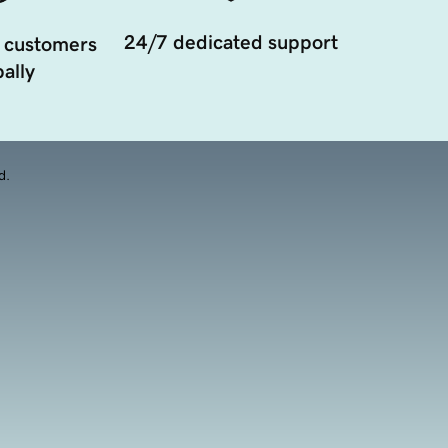
24/7 dedicated support
 customers
ally
d.