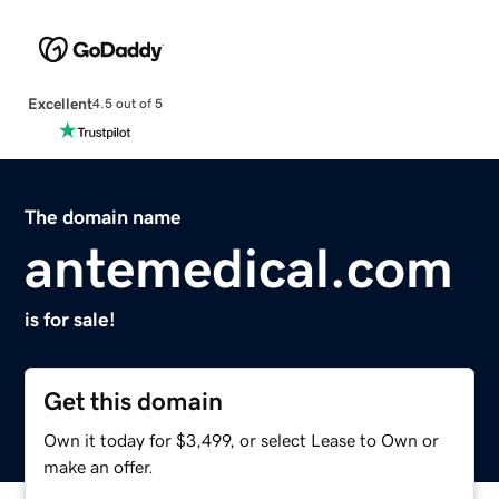
Excellent
4.5 out of 5
The domain name
antemedical.com
is for sale!
Get this domain
Own it today for $3,499, or select Lease to Own or
make an offer.