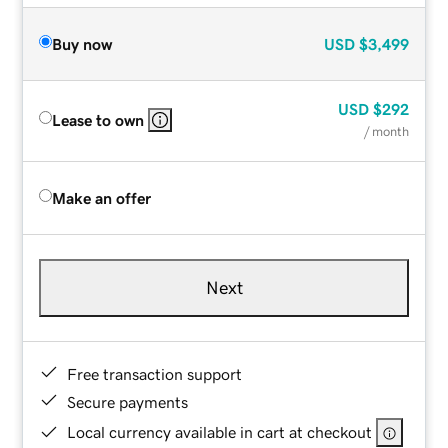
Buy now
USD
$3,499
USD
$292
Lease to own
/ month
Make an offer
Next
Free transaction support
Secure payments
Local currency available in cart at checkout