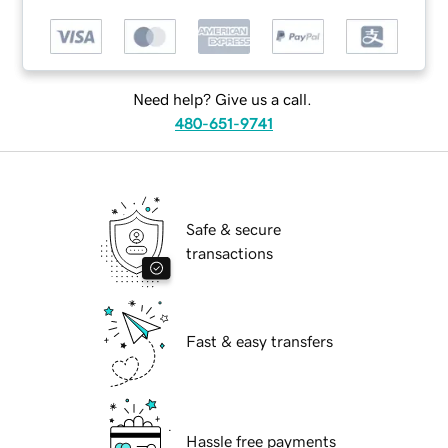
Need help? Give us a call.
480-651-9741
Safe & secure
transactions
Fast & easy transfers
Hassle free payments