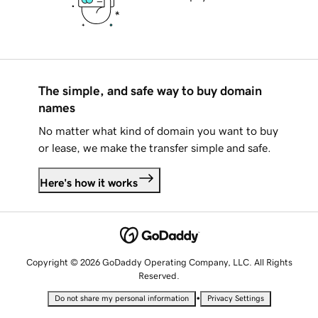
The simple, and safe way to buy domain
names
No matter what kind of domain you want to buy
or lease, we make the transfer simple and safe.
Here's how it works
Copyright © 2026 GoDaddy Operating Company, LLC. All Rights
Reserved.
•
Do not share my personal information
Privacy Settings