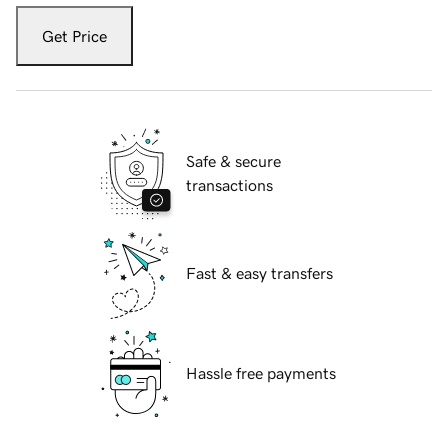
Get Price
Safe & secure
transactions
Fast & easy transfers
Hassle free payments