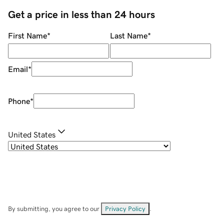
Get a price in less than 24 hours
First Name
*
Last Name
*
Email
*
Phone
*
United States
By submitting, you agree to our
Privacy Policy
.