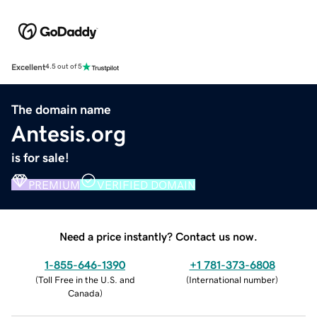
Excellent
4.5 out of 5
The domain name
Antesis.org
is for sale!
PREMIUM
VERIFIED DOMAIN
Need a price instantly? Contact us now.
1-855-646-1390
+1 781-373-6808
(
Toll Free in the U.S. and
(
International number
)
Canada
)