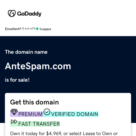
Excellent
4.5 out of 5
The domain name
AnteSpam.com
is for sale!
Get this domain
PREMIUM
VERIFIED DOMAIN
FAST TRANSFER
Own it today for $4,969, or select Lease to Own or