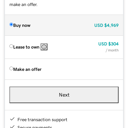
make an offer.
Buy now
USD
$4,969
USD
$304
Lease to own
/ month
Make an offer
Next
Free transaction support
Secure payments