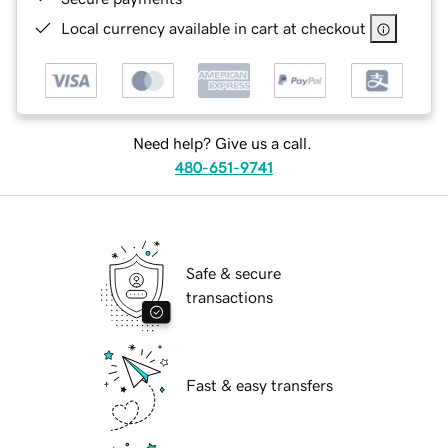
Local currency available in cart at checkout
Need help? Give us a call.
480-651-9741
Safe & secure
transactions
Fast & easy transfers