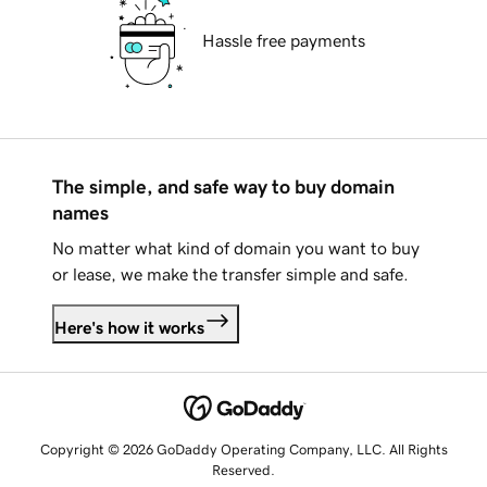
Hassle free payments
The simple, and safe way to buy domain
names
No matter what kind of domain you want to buy
or lease, we make the transfer simple and safe.
Here's how it works
Copyright © 2026 GoDaddy Operating Company, LLC. All Rights
Reserved.